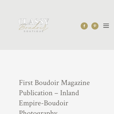
First Boudoir Magazine
Publication – Inland
Empire-Boudoir
Photography