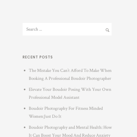
RECENT POSTS
The Mistake You Can’t Afford To Make When
Booking A Professional Boudoir Photographer
Elevate Your Boudoir Posing With Your Own
Professional Model Assistant
Boudoir Photography For Fitness Minded
Women:Just Do It
Boudoir Photography and Mental Health: How
It Can Boost Your Mood And Reduce Anxiety