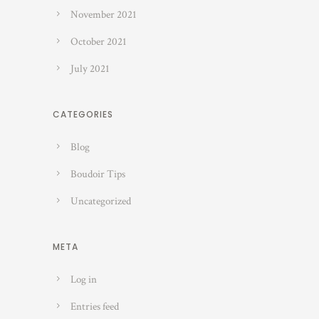
November 2021
October 2021
July 2021
CATEGORIES
Blog
Boudoir Tips
Uncategorized
META
Log in
Entries feed