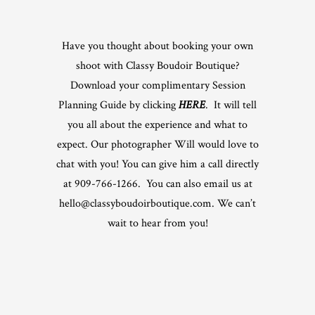
Have you thought about booking your own
shoot with Classy Boudoir Boutique?
Download your complimentary Session
Planning Guide by clicking
HERE
. It will tell
you all about the experience and what to
expect. Our photographer Will would love to
chat with you! You can give him a call directly
at 909-766-1266. You can also email us at
hello@classyboudoirboutique.com. We can’t
wait to hear from you!