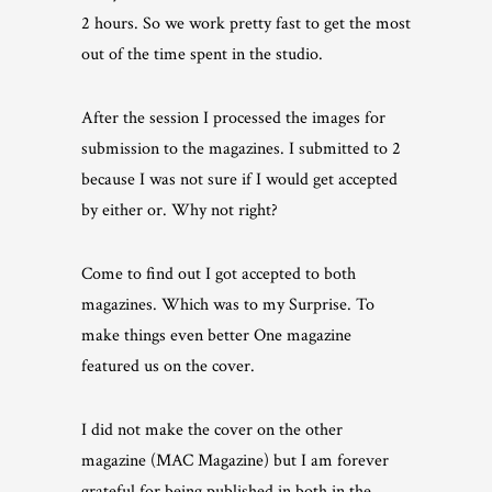
2 hours. So we work pretty fast to get the most
out of the time spent in the studio.
After the session I processed the images for
submission to the magazines. I submitted to 2
because I was not sure if I would get accepted
by either or. Why not right?
Come to find out I got accepted to both
magazines. Which was to my Surprise. To
make things even better One magazine
featured us on the cover.
I did not make the cover on the other
magazine (MAC Magazine) but I am forever
grateful for being published in both in the