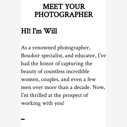
MEET YOUR
PHOTOGRAPHER
HI! I’m Will
As a renowned photographer,
Boudoir specialist, and educator, I’ve
had the honor of capturing the
beauty of countless incredible
women, couples, and even a few
men over more than a decade. Now,
I’m thrilled at the prospect of
working with you!
━