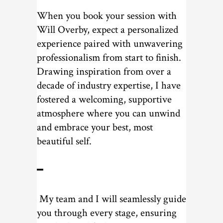
When you book your session with
Will Overby, expect a personalized
experience paired with unwavering
professionalism from start to finish.
Drawing inspiration from over a
decade of industry expertise, I have
fostered a welcoming, supportive
atmosphere where you can unwind
and embrace your best, most
beautiful self.
━
My team and I will seamlessly guide
you through every stage, ensuring