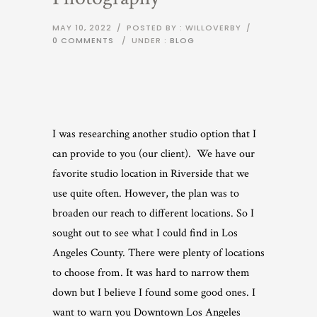
MAY 10, 2022
/
POSTED BY : WILLOVERBY
/
0 COMMENTS
/
UNDER :
BLOG
I was researching another studio option that I
can provide to you (our client). We have our
favorite studio location in Riverside that we
use quite often. However, the plan was to
broaden our reach to different locations. So I
sought out to see what I could find in Los
Angeles County. There were plenty of locations
to choose from. It was hard to narrow them
down but I believe I found some good ones. I
want to warn you Downtown Los Angeles