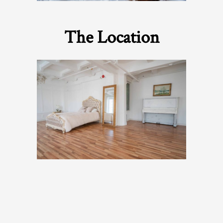
The Location