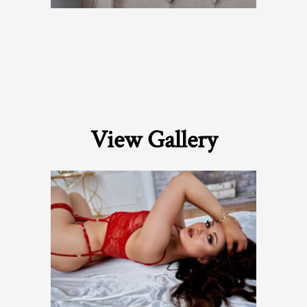
View Gallery