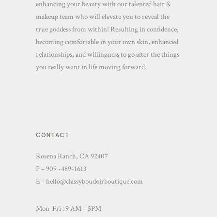
enhancing your beauty with our talented hair &
makeup team who will elevate you to reveal the
true goddess from within! Resulting in confidence,
becoming comfortable in your own skin, enhanced
relationships, and willingness to go after the things
you really want in life moving forward.
CONTACT
Rosena Ranch, CA 92407
P – 909 -489-1613
E –
hello@classyboudoirboutique.com
Mon-Fri : 9 AM – 5PM