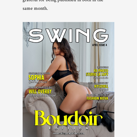
same month.