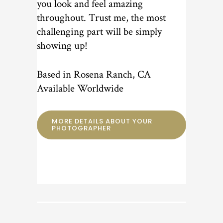
you look and feel amazing
throughout. Trust me, the most
challenging part will be simply
showing up!
Based in Rosena Ranch, CA
Available Worldwide
MORE DETAILS ABOUT YOUR
PHOTOGRAPHER