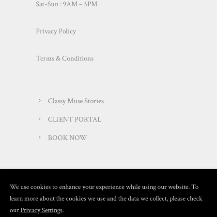
Sat-Sun : 9AM – 3PM
Privacy Policy
Terms & Conditions
Classy Muse Stories
CLIENT PORTAL
BOOK NOW
We use cookies to enhance your experience while using our website. To
learn more about the cookies we use and the data we collect, please check
our
Privacy Settings
.