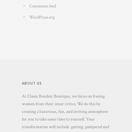
Comments feed
WordPress.org
ABOUT US
At Classy Boudoir Boutique, we focus on freeing
women from their inner critics. We do this by
creating a luxurious, fun, and inviting atmosphere
for you to take some time to yourself. Your
transformation will include getting pampered and