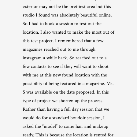
exterior may not be the prettiest area but this
studio I found was absolutely beautiful online.
So I had to book a session to test out the
location. I also wanted to make the most out of
this test project. I remembered that a few
magazines reached out to me through
instagram a while back. So reached out to a
few contacts to see if they will want to shoot
with me at this new found location with the
possibility of being featured in a magazine. Ms.
S was available on the date proposed. In this
type of project we shorten up the process.
Rather than having a full day session that we
would do for a standard boudoir session, I
asked the “model” to come hair and makeup
ready. This is because the location is rented for