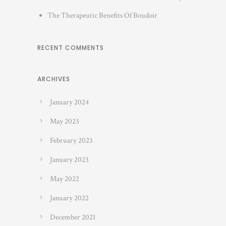
The Therapeutic Benefits Of Boudoir
RECENT COMMENTS
ARCHIVES
January 2024
May 2023
February 2023
January 2023
May 2022
January 2022
December 2021