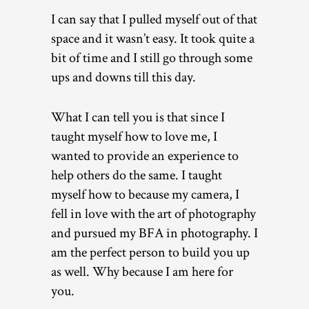
I can say that I pulled myself out of that
space and it wasn’t easy. It took quite a
bit of time and I still go through some
ups and downs till this day.
What I can tell you is that since I
taught myself how to love me, I
wanted to provide an experience to
help others do the same. I taught
myself how to because my camera, I
fell in love with the art of photography
and pursued my BFA in photography. I
am the perfect person to build you up
as well. Why because I am here for
you.