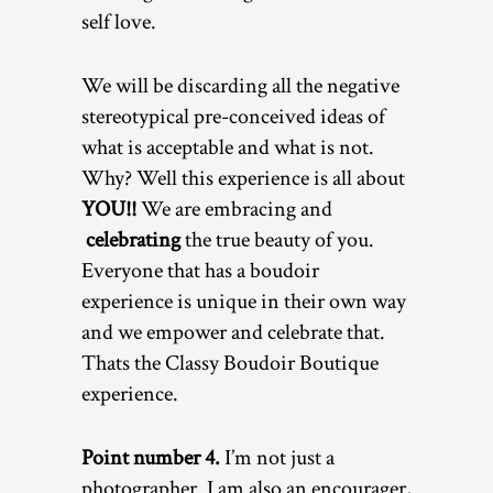
self love.
We will be discarding all the negative
stereotypical pre-conceived ideas of
what is acceptable and what is not.
Why? Well this experience is all about
YOU!!
We are embracing and
celebrating
the true beauty of you.
Everyone that has a boudoir
experience is unique in their own way
and we empower and celebrate that.
Thats the Classy Boudoir Boutique
experience.
Point number 4.
I’m not just a
photographer. I am also an encourager,