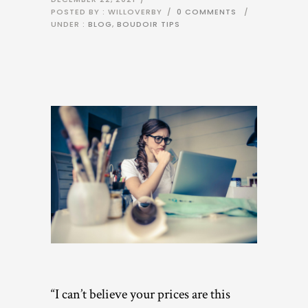
POSTED BY : WILLOVERBY
/
0 COMMENTS
/
UNDER :
BLOG
,
BOUDOIR TIPS
“I can’t believe your prices are this