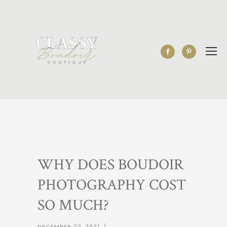
WHY DOES BOUDOIR
PHOTOGRAPHY COST
SO MUCH?
DECEMBER 22, 2021
/