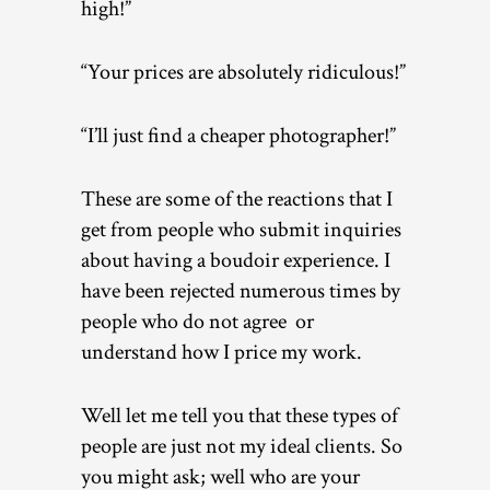
high!”
“Your prices are absolutely ridiculous!”
“I’ll just find a cheaper photographer!”
These are some of the reactions that I
get from people who submit inquiries
about having a boudoir experience. I
have been rejected numerous times by
people who do not agree or
understand how I price my work.
Well let me tell you that these types of
people are just not my ideal clients. So
you might ask; well who are your