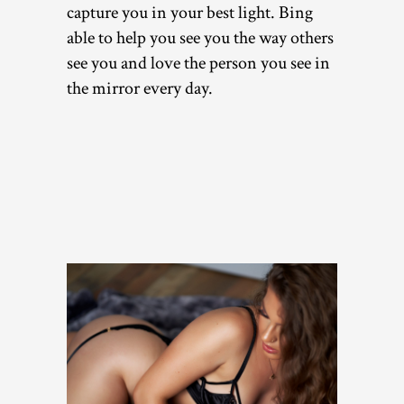
capture you in your best light. Bing
able to help you see you the way others
see you and love the person you see in
the mirror every day.