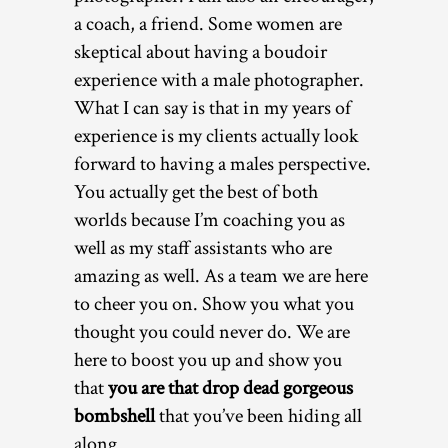
a coach, a friend. Some women are
skeptical about having a boudoir
experience with a male photographer.
What I can say is that in my years of
experience is my clients actually look
forward to having a males perspective.
You actually get the best of both
worlds because I’m coaching you as
well as my staff assistants who are
amazing as well. As a team we are here
to cheer you on. Show you what you
thought you could never do. We are
here to boost you up and show you
that
you are that drop dead gorgeous
bombshell
that you’ve been hiding all
along.