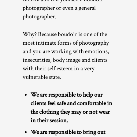
photographer or even a general
photographer.
Why? Because boudoir is one of the
most intimate forms of photography
and you are working with emotions,
insecurities, body image and clients
with their self esteem in a very
vulnerable state.
We are responsible to help our
clients feel safe and comfortable in
the clothing they may or not wear
in their session.
We are responsible to bring out