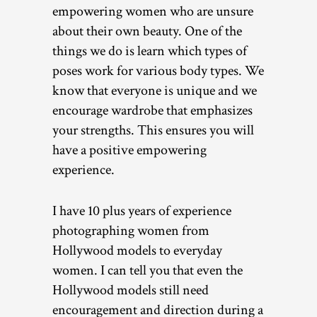
empowering women who are unsure
about their own beauty. One of the
things we do is learn which types of
poses work for various body types. We
know that everyone is unique and we
encourage wardrobe that emphasizes
your strengths. This ensures you will
have a positive empowering
experience.
I have 10 plus years of experience
photographing women from
Hollywood models to everyday
women. I can tell you that even the
Hollywood models still need
encouragement and direction during a