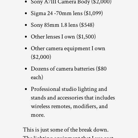
Sony A7III Camera Body ($2,000)
Sigma 24 -70mm lens ($1,099)
Sony 85mm 1.8 lens ($548)
Other lenses I own ($1,500)
Other camera equipment I own
($2,000)
Dozens of camera batteries ($80
each)
Professional studio lighting and
stands and accessories that includes
wireless remotes, modifiers, and
more.
This is just some of the break down.