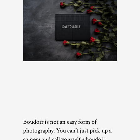
Boudoir is not an easy form of
photography. You can’t just pick up a
camera and call yourself a boudoir