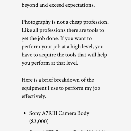
beyond and exceed expectations.
Photography is not a cheap profession.
Like all professions there are tools to
get the job done. If you want to
perform your job at a high level, you
have to acquire the tools that will help
you perform at that level.
Here is a brief breakdown of the
equipment I use to perform my job
effectively.
Sony A7RIII Camera Body
($3,000)