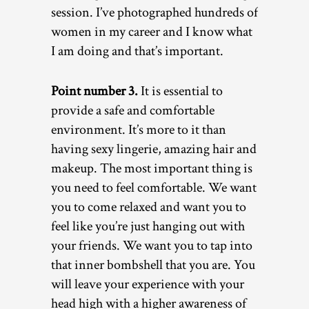
session. I’ve photographed hundreds of
women in my career and I know what
I am doing and that’s important.
Point number 3.
It is essential to
provide a safe and comfortable
environment. It’s more to it than
having sexy lingerie, amazing hair and
makeup. The most important thing is
you need to feel comfortable. We want
you to come relaxed and want you to
feel like you’re just hanging out with
your friends. We want you to tap into
that inner bombshell that you are. You
will leave your experience with your
head high with a higher awareness of