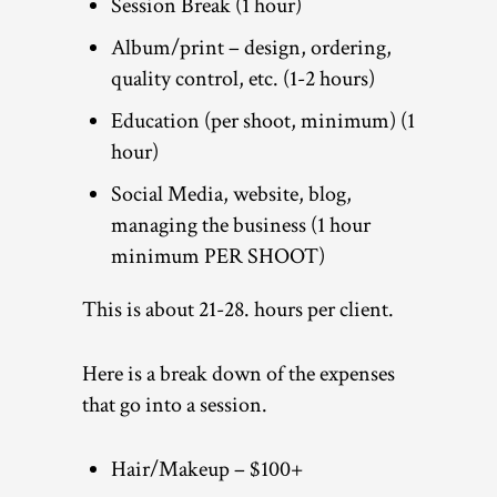
Session Break (1 hour)
Album/print – design, ordering,
quality control, etc. (1-2 hours)
Education (per shoot, minimum) (1
hour)
Social Media, website, blog,
managing the business (1 hour
minimum PER SHOOT)
This is about 21-28. hours per client.
Here is a break down of the expenses
that go into a session.
Hair/Makeup – $100+