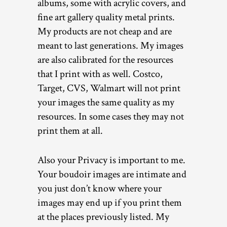
albums, some with acrylic covers, and
fine art gallery quality metal prints.
My products are not cheap and are
meant to last generations. My images
are also calibrated for the resources
that I print with as well. Costco,
Target, CVS, Walmart will not print
your images the same quality as my
resources. In some cases they may not
print them at all.
Also your Privacy is important to me.
Your boudoir images are intimate and
you just don’t know where your
images may end up if you print them
at the places previously listed. My