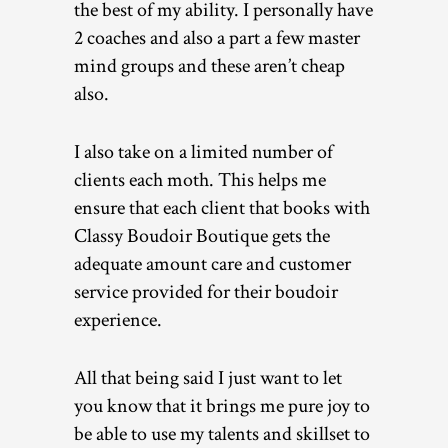
the best of my ability. I personally have
2 coaches and also a part a few master
mind groups and these aren’t cheap
also.
I also take on a limited number of
clients each moth. This helps me
ensure that each client that books with
Classy Boudoir Boutique gets the
adequate amount care and customer
service provided for their boudoir
experience.
All that being said I just want to let
you know that it brings me pure joy to
be able to use my talents and skillset to