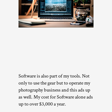
Software is also part of my tools. Not
only to use the gear but to operate my
photography business and this ads up
as well. My cost for Software alone ads
up to over $3,000 a year.