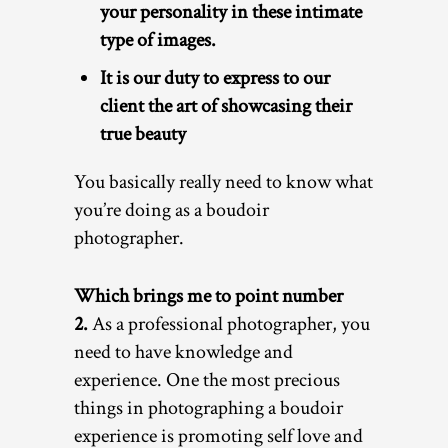
your personality in these intimate
type of images.
It is our duty to express to our
client the art of showcasing their
true beauty
You basically really need to know what
you’re doing as a boudoir
photographer.
Which brings me to point number
2.
As a professional photographer, you
need to have knowledge and
experience. One the most precious
things in photographing a boudoir
experience is promoting self love and