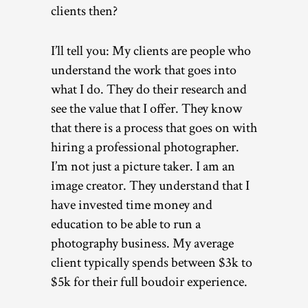
clients then?
I’ll tell you: My clients are people who
understand the work that goes into
what I do. They do their research and
see the value that I offer. They know
that there is a process that goes on with
hiring a professional photographer.
I’m not just a picture taker. I am an
image creator. They understand that I
have invested time money and
education to be able to run a
photography business. My average
client typically spends between $3k to
$5k for their full boudoir experience.