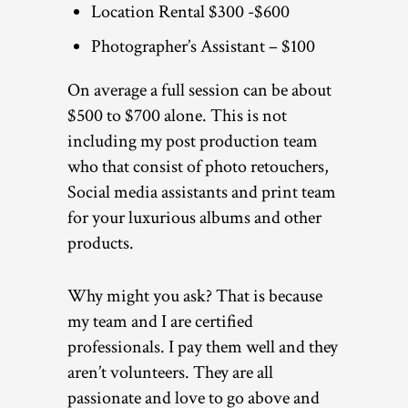
Location Rental $300 -$600
Photographer’s Assistant – $100
On average a full session can be about
$500 to $700 alone. This is not
including my post production team
who that consist of photo retouchers,
Social media assistants and print team
for your luxurious albums and other
products.
Why might you ask? That is because
my team and I are certified
professionals. I pay them well and they
aren’t volunteers. They are all
passionate and love to go above and