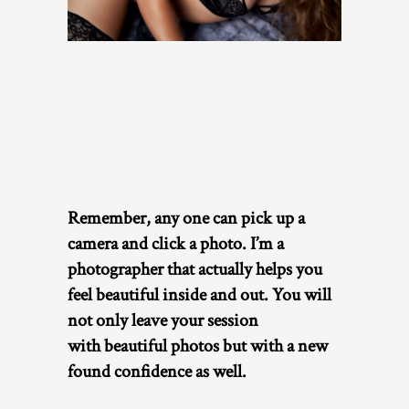
Remember, any one can pick up a
camera and click a photo. I’m a
photographer that actually helps you
feel beautiful inside and out. You will
not only leave your session
with
beautiful photos but with a new
found confidence as well.