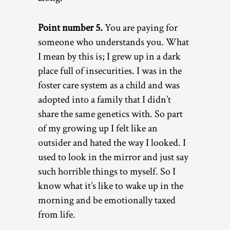
Point number 5.
You are paying for
someone who understands you. What
I mean by this is; I grew up in a dark
place full of insecurities. I was in the
foster care system as a child and was
adopted into a family that I didn’t
share the same genetics with. So part
of my growing up I felt like an
outsider and hated the way I looked. I
used to look in the mirror and just say
such horrible things to myself. So I
know what it’s like to wake up in the
morning and be emotionally taxed
from life.