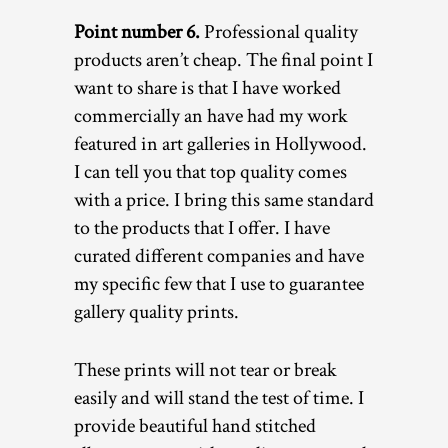
Point number 6.
Professional quality
products aren’t cheap. The final point I
want to share is that I have worked
commercially an have had my work
featured in art galleries in Hollywood.
I can tell you that top quality comes
with a price. I bring this same standard
to the products that I offer. I have
curated different companies and have
my specific few that I use to guarantee
gallery quality prints.
These prints will not tear or break
easily and will stand the test of time. I
provide beautiful hand stitched