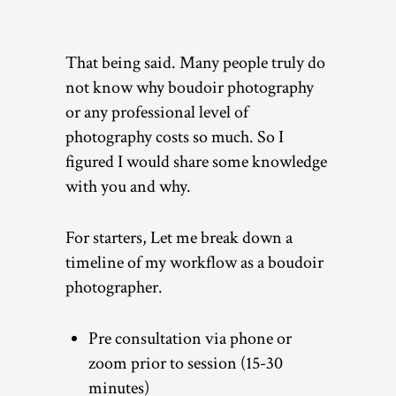
That being said. Many people truly do
not know why boudoir photography
or any professional level of
photography costs so much. So I
figured I would share some knowledge
with you and why.
For starters, Let me break down a
timeline of my workflow as a boudoir
photographer.
Pre consultation via phone or
zoom prior to session (15-30
minutes)