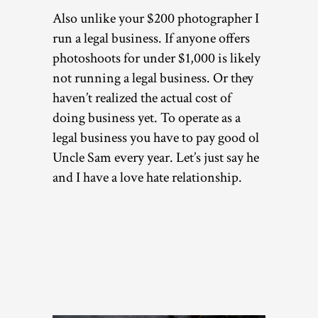
Also unlike your $200 photographer I
run a legal business. If anyone offers
photoshoots for under $1,000 is likely
not running a legal business. Or they
haven’t realized the actual cost of
doing business yet. To operate as a
legal business you have to pay good ol
Uncle Sam every year. Let’s just say he
and I have a love hate relationship.