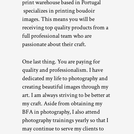
print warehouse based in Portugal
specializes in printing boudoir
images. This means you will be
receiving top quality products from a
full professional team who are
passionate about their craft.
One last thing. You are paying for
quality and professionalism. I have
dedicated my life to photography and
creating beautiful images through my
art. I am always striving to be better at
my craft. Aside from obtaining my
BFA in photography, I also attend
photography trainings yearly so that I
may continue to serve my clients to