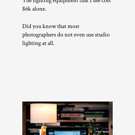
The lighting equipment that I use cost
$6k alone.
Did you know that most
photographers do not even use studio
lighting at all.