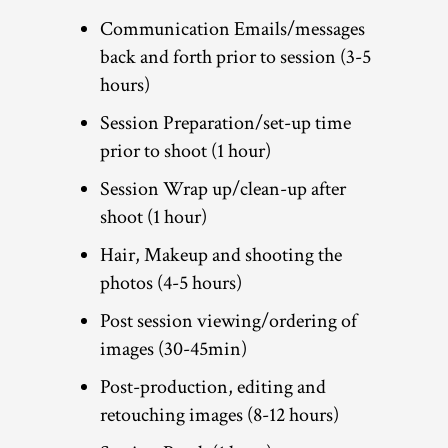
Communication Emails/messages
back and forth prior to session (3-5
hours)
Session Preparation/set-up time
prior to shoot (1 hour)
Session Wrap up/clean-up after
shoot (1 hour)
Hair, Makeup and shooting the
photos (4-5 hours)
Post session viewing/ordering of
images (30-45min)
Post-production, editing and
retouching images (8-12 hours)