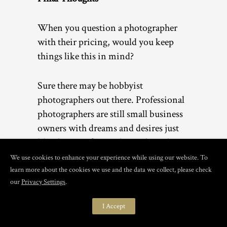
When you question a photographer
with their pricing, would you keep
things like this in mind?
Sure there may be hobbyist
photographers out there. Professional
photographers are still small business
owners with dreams and desires just
like the rest of you. I love what I do
and want to provide the best possible
We use cookies to enhance your experience while using our website. To
experience for all of my clients.
learn more about the cookies we use and the data we collect, please check
our
Privacy Settings
.
What do you think? Do you still think
I Accept
photography pricing cost too much?