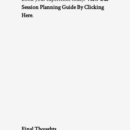
Session Planning Guide By Clicking
Here
.
Final Thoughts