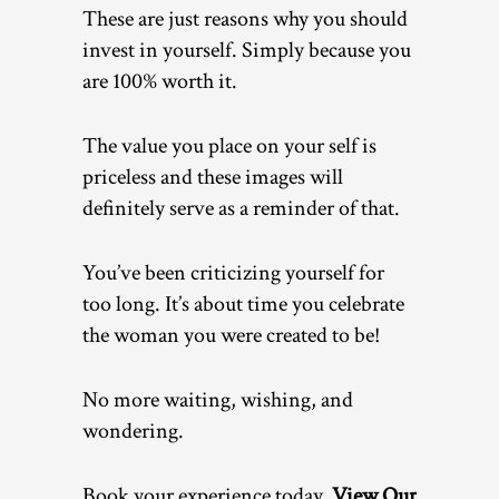
These are just reasons why you should
invest in yourself. Simply because you
are 100% worth it.
The value you place on your self is
priceless and these images will
definitely serve as a reminder of that.
You’ve been criticizing yourself for
too long. It’s about time you celebrate
the woman you were created to be!
No more waiting, wishing, and
wondering.
Book your experience today.
View Our