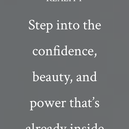
Step into the
confidence,
beauty, and
power that’s
already inside