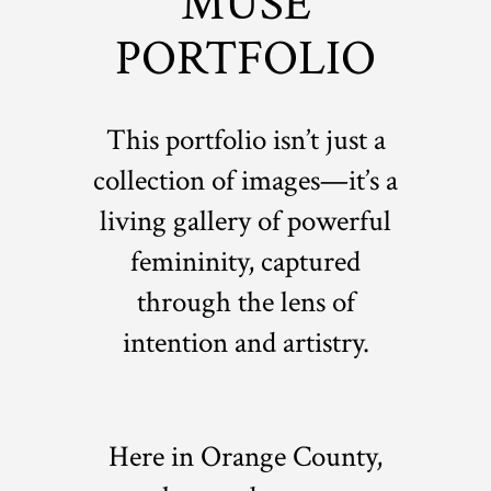
MUSE
PORTFOLIO
This portfolio isn’t just a
collection of images—it’s a
living gallery of powerful
femininity, captured
through the lens of
intention and artistry.
Here in Orange County,