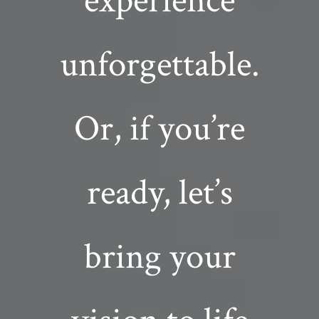
experience
unforgettable.
Or, if you’re
ready, let’s
bring your