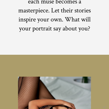
each muse becomes a
masterpiece. Let their stories
inspire your own. What will
your portrait say about you?