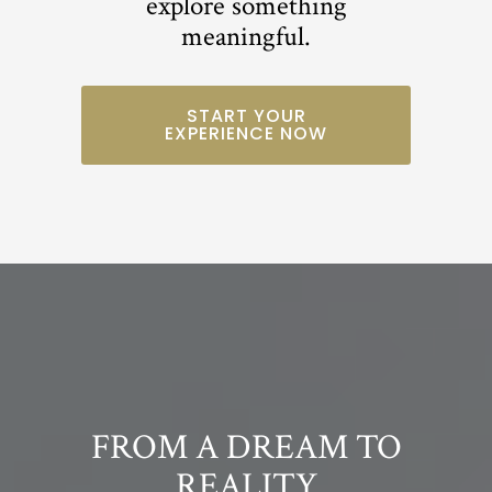
explore something
meaningful.
START YOUR
EXPERIENCE NOW
FROM A DREAM TO
REALITY