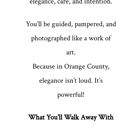
elegance, care, and intention.
You’ll be guided, pampered, and
photographed like a work of
art.
Because in Orange County,
elegance isn’t loud. It’s
powerful!
What You’ll Walk Away With