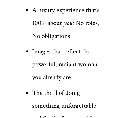
A luxury experience that’s
100% about
you:
No roles,
No obligations
Images that reflect the
powerful, radiant woman
you already are
The thrill of doing
something unforgettable