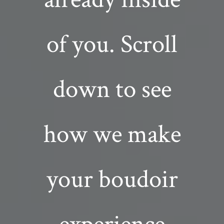
of you. Scroll
down to see
how we make
your boudoir