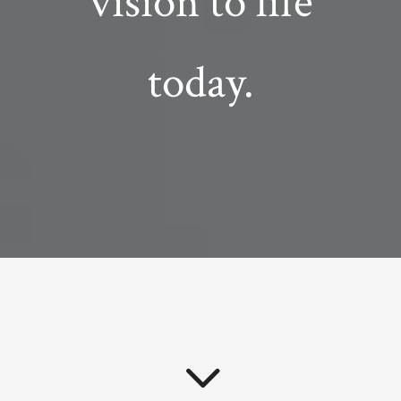
vision to life
today.