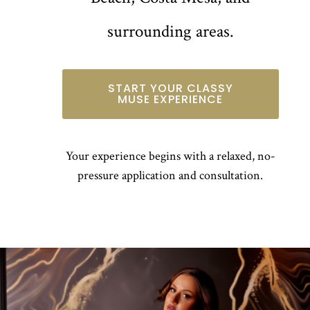
surrounding areas.
START YOUR CLASSY
MUSE EXPERIENCE
Your experience begins with a relaxed, no-
pressure application and consultation.