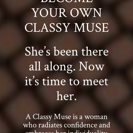
YOUR OWN
CLASSY MUSE
She’s been there
all along. Now
it’s time to meet
her.
A Classy Muse is a woman
who radiates confidence and