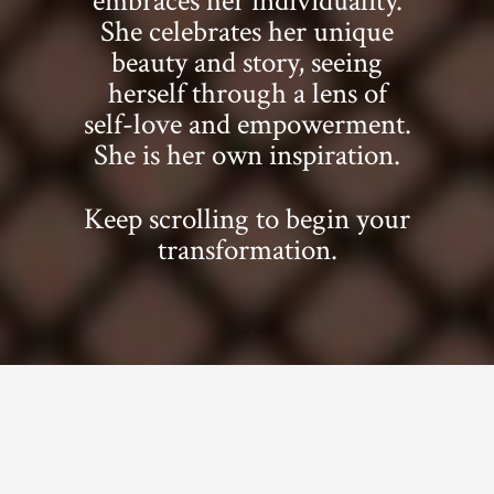
embraces her individuality.
She celebrates her unique
beauty and story, seeing
herself through a lens of
self-love and empowerment.
She is her own inspiration.
Keep scrolling to begin your
transformation.