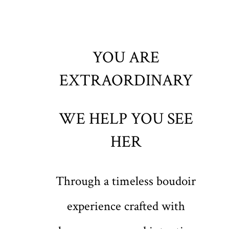
YOU ARE
EXTRAORDINARY
WE HELP YOU SEE
HER
Through a timeless boudoir
experience crafted with