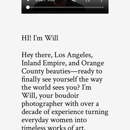
HI! I’m Will
Hey there, Los Angeles,
Inland Empire, and Orange
County beauties—ready to
finally see yourself the way
the world sees you? I’m
Will, your boudoir
photographer with over a
decade of experience turning
everyday women into
timeless works of art.