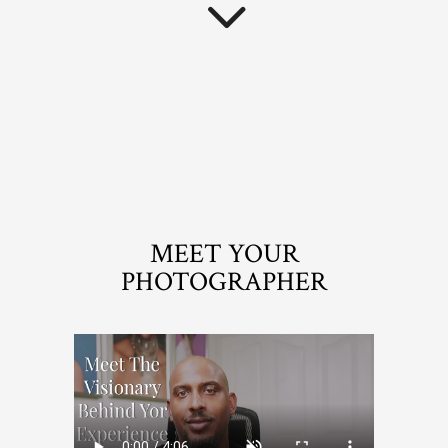
MEET YOUR
PHOTOGRAPHER