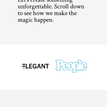
unforgettable. Scroll down
to see how we make the
magic happen.