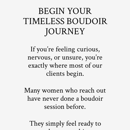
BEGIN YOUR
TIMELESS BOUDOIR
JOURNEY
If you’re feeling curious,
nervous, or unsure, you’re
exactly where most of our
clients begin.
Many women who reach out
have never done a boudoir
session before.
They simply feel ready to