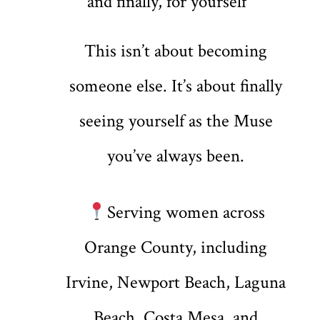
and finally, for yourself
This isn’t about becoming
someone else. It’s about finally
seeing yourself as the Muse
you’ve always been.
Serving women across
Orange County, including
Irvine, Newport Beach, Laguna
Beach, Costa Mesa, and