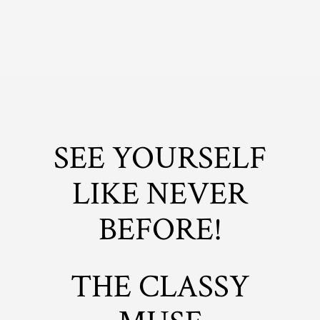
SEE YOURSELF
LIKE NEVER
BEFORE!
THE CLASSY