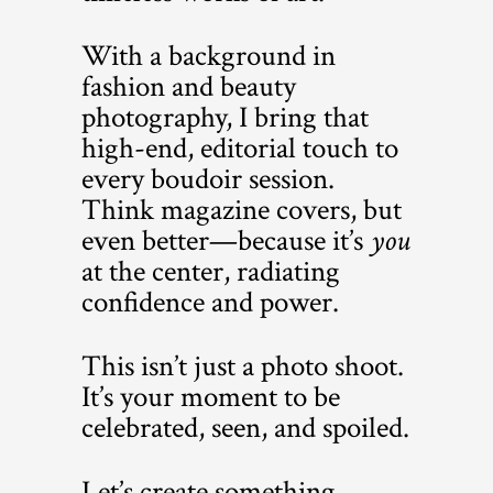
With a background in
fashion and beauty
photography, I bring that
high-end, editorial touch to
every boudoir session.
Think magazine covers, but
even better—because it’s
you
at the center, radiating
confidence and power.
This isn’t just a photo shoot.
It’s your moment to be
celebrated, seen, and spoiled.
Let’s create something