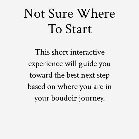
Not Sure Where
To Start
This short interactive
experience will guide you
toward the best next step
based on where you are in
your boudoir journey.