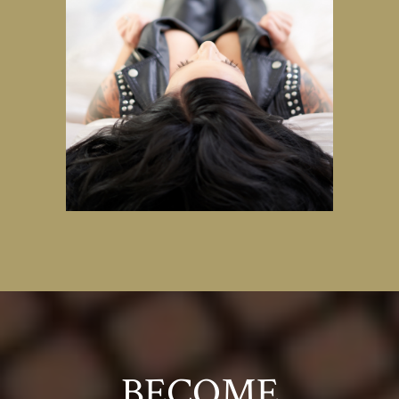
BECOME