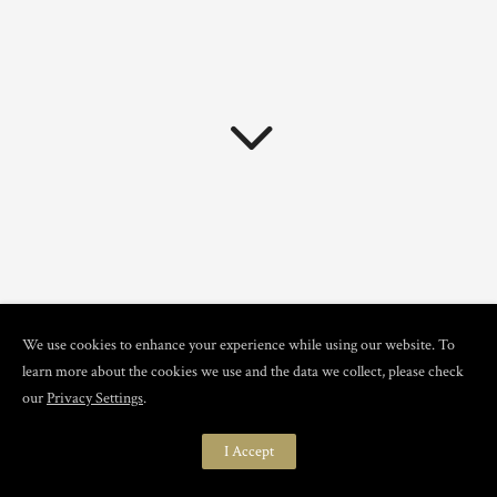
We use cookies to enhance your experience while using our website. To
learn more about the cookies we use and the data we collect, please check
ROOTED IN THE TRUE
our
Privacy Settings
.
ESSENCE OF BOUDOIR
I Accept
At Classy Boudoir Boutique,