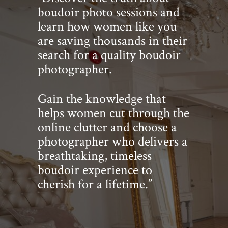
boudoir photo sessions and
learn how women like you
are saving thousands in their
search for a quality boudoir
photographer.
Gain the knowledge that
helps women cut through the
online clutter and choose a
photographer who delivers a
breathtaking, timeless
boudoir experience to
cherish for a lifetime.”