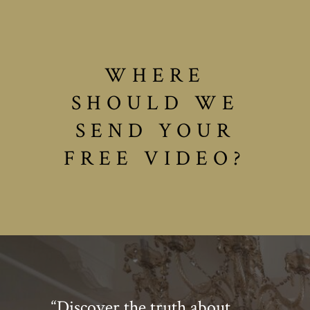
WHERE
SHOULD WE
SEND YOUR
FREE VIDEO?
“Discover the truth about