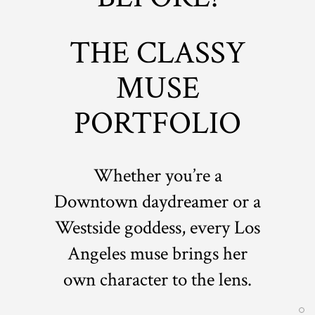
THE CLASSY
MUSE
PORTFOLIO
Whether you’re a
Downtown daydreamer or a
Westside goddess, every Los
Angeles muse brings her
own character to the lens.