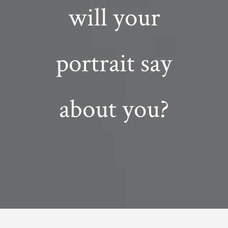
will your
portrait say
about you?