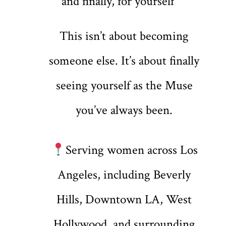
and finally, for yourself
This isn’t about becoming
someone else. It’s about finally
seeing yourself as the Muse
you’ve always been.
Serving women across Los
Angeles, including Beverly
Hills, Downtown LA, West
Hollywood, and surrounding