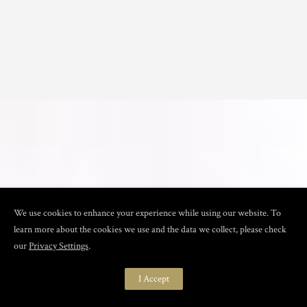
We use cookies to enhance your experience while using our website. To
learn more about the cookies we use and the data we collect, please check
our
Privacy Settings
.
I Accept