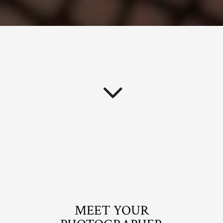
MEET YOUR