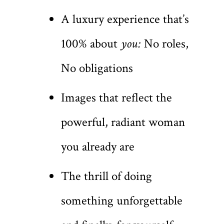
A luxury experience that’s
100% about
you:
No roles,
No obligations
Images that reflect the
powerful, radiant woman
you already are
The thrill of doing
something unforgettable