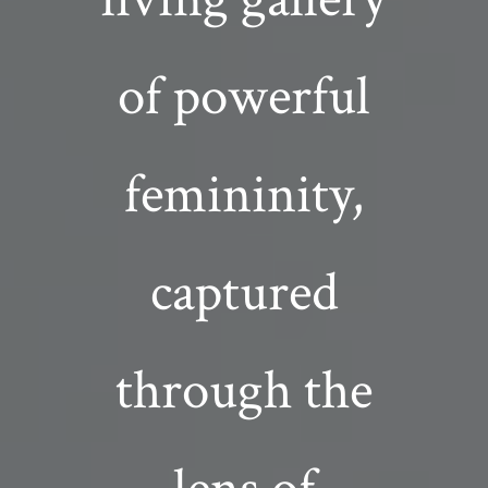
of powerful
femininity,
captured
through the