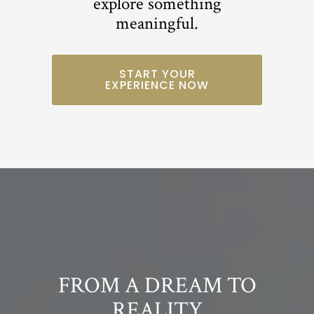
explore something
meaningful.
START YOUR
EXPERIENCE NOW
FROM A DREAM TO
REALITY