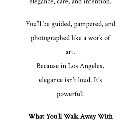
elegance, care, and intention.
You’ll be guided, pampered, and
photographed like a work of
art.
Because in Los Angeles,
elegance isn’t loud. It’s
powerful!
What You’ll Walk Away With