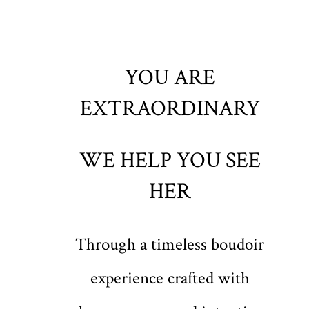
YOU ARE
EXTRAORDINARY
WE HELP YOU SEE
HER
Through a timeless boudoir
experience crafted with