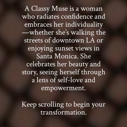
A Classy Muse is a woman
who radiates confidence and
embraces her individuality
—whether she’s walking the
streets of downtown LA or
enjoying sunset views in
Santa Monica. She
celebrates her beauty and
story, seeing herself through
a lens of self-love and
empowerment.
Keep scrolling to begin your
transformation.