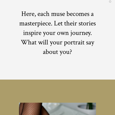
Here, each muse becomes a
masterpiece. Let their stories
inspire your own journey.
What will your portrait say
about you?