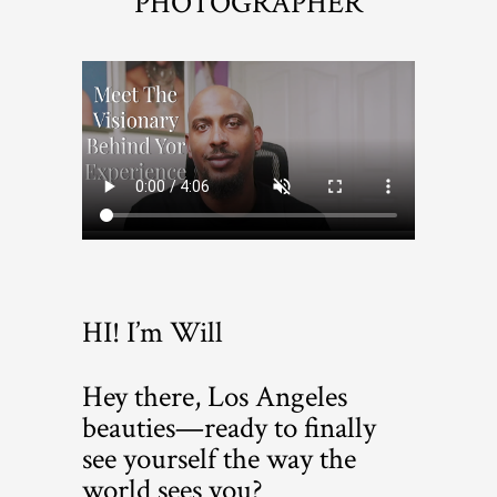
PHOTOGRAPHER
HI! I’m Will
Hey there, Los Angeles
beauties—ready to finally
see yourself the way the
world sees you?