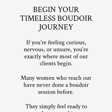
BEGIN YOUR
TIMELESS BOUDOIR
JOURNEY
If you’re feeling curious,
nervous, or unsure, you’re
exactly where most of our
clients begin.
Many women who reach out
have never done a boudoir
session before.
They simply feel ready to