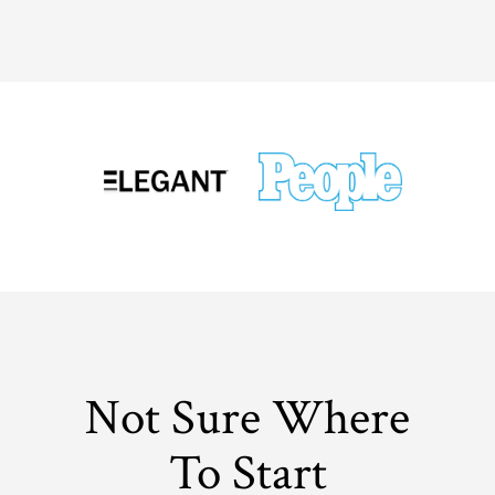
Not Sure Where
To Start