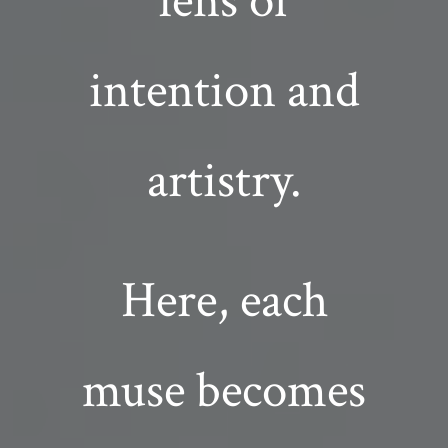
lens of
intention and
artistry.
Here, each
muse becomes