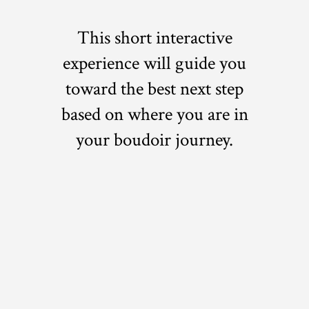
This short interactive
experience will guide you
toward the best next step
based on where you are in
your boudoir journey.