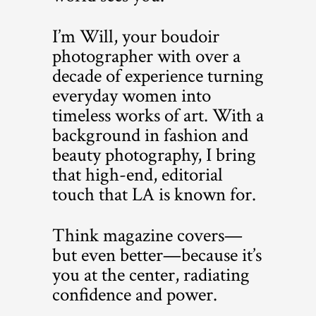
I’m Will, your boudoir
photographer with over a
decade of experience turning
everyday women into
timeless works of art. With a
background in fashion and
beauty photography, I bring
that high-end, editorial
touch that LA is known for.
Think magazine covers—
but even better—because it’s
you at the center, radiating
confidence and power.