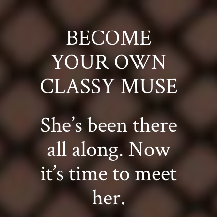
BECOME
YOUR OWN
CLASSY MUSE
She’s been there
all along. Now
it’s time to meet
her.