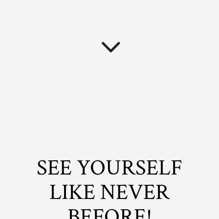
SEE YOURSELF
LIKE NEVER
BEFORE!