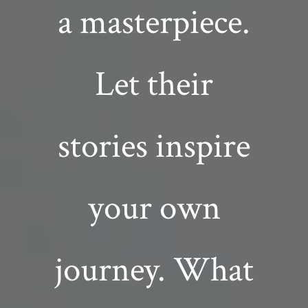
a masterpiece.
Let their
stories inspire
your own
journey. What