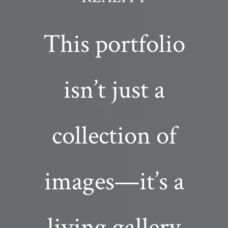
This portfolio
isn’t just a
collection of
images—it’s a
living gallery