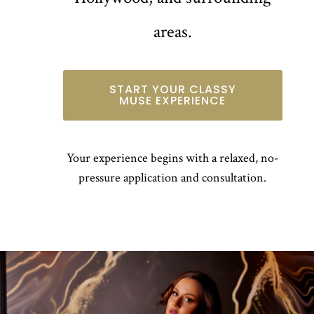
areas.
START YOUR CLASSY
MUSE EXPERIENCE
Your experience begins with a relaxed, no-
pressure application and consultation.