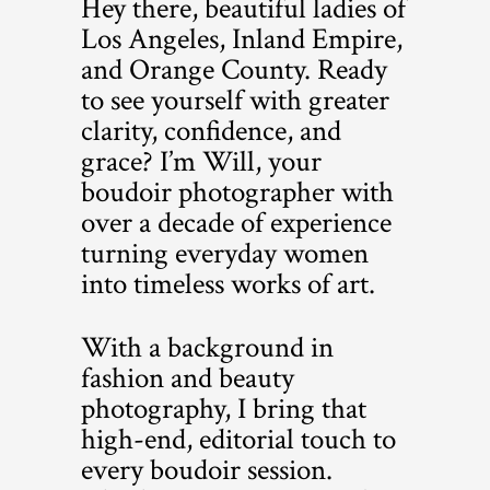
Hey there, beautiful ladies of
Los Angeles, Inland Empire,
and Orange County. Ready
to see yourself with greater
clarity, confidence, and
grace? I’m Will, your
boudoir photographer with
over a decade of experience
turning everyday women
into timeless works of art.
With a background in
fashion and beauty
photography, I bring that
high-end, editorial touch to
every boudoir session.