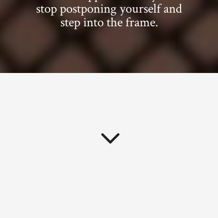
stop postponing yourself and
step into the frame.