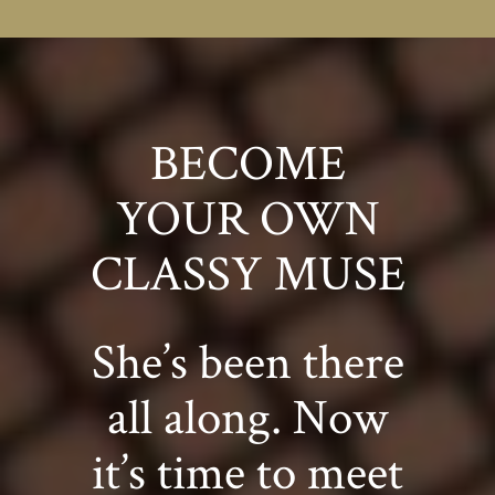
BECOME
YOUR OWN
CLASSY MUSE
She’s been there
all along. Now
it’s time to meet