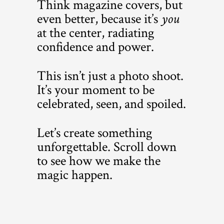
Think magazine covers, but
even better, because it’s
you
at the center, radiating
confidence and power.
This isn’t just a photo shoot.
It’s your moment to be
celebrated, seen, and spoiled.
Let’s create something
unforgettable. Scroll down
to see how we make the
magic happen.