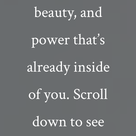
beauty, and
power that’s
already inside
of you. Scroll
down to see