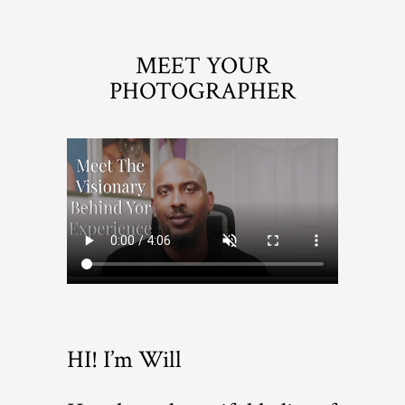
MEET YOUR
PHOTOGRAPHER
HI! I’m Will