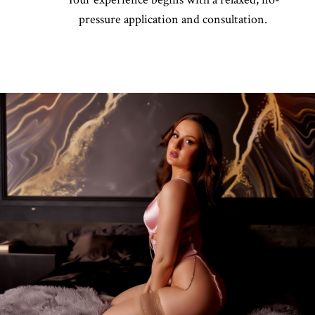
pressure application and consultation.