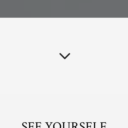
SEE YOURSELF