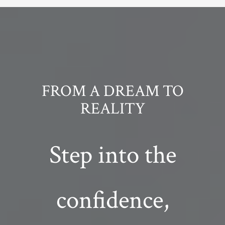
FROM A DREAM TO
REALITY
Step into the
confidence,