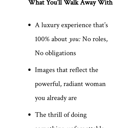
What You’ll Walk Away With
A luxury experience that’s
100% about
you:
No roles,
No obligations
Images that reflect the
powerful, radiant woman
you already are
The thrill of doing