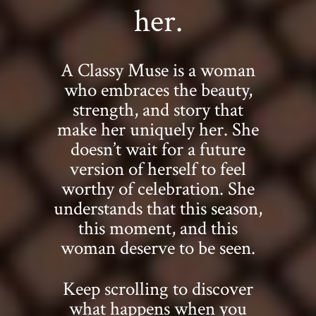
her.
A Classy Muse is a woman
who embraces the beauty,
strength, and story that
make her uniquely her. She
doesn’t wait for a future
version of herself to feel
worthy of celebration. She
understands that this season,
this moment, and this
woman deserve to be seen.
Keep scrolling to discover
what happens when you