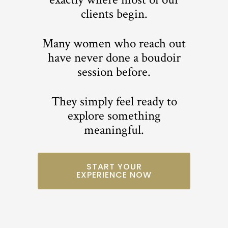
clients begin.
Many women who reach out
have never done a boudoir
session before.
They simply feel ready to
explore something
meaningful.
START YOUR
EXPERIENCE NOW