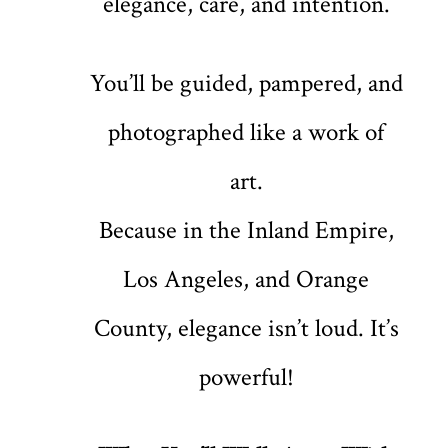
elegance, care, and intention.
You’ll be guided, pampered, and
photographed like a work of
art.
Because in the Inland Empire,
Los Angeles, and Orange
County, elegance isn’t loud. It’s
powerful!