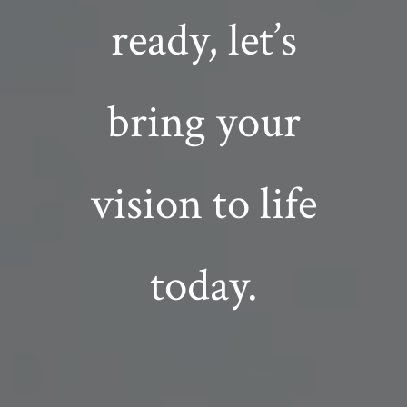
ready, let’s
bring your
vision to life
today.