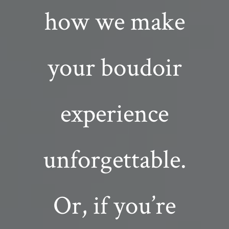
how we make
your boudoir
experience
unforgettable.
Or, if you’re