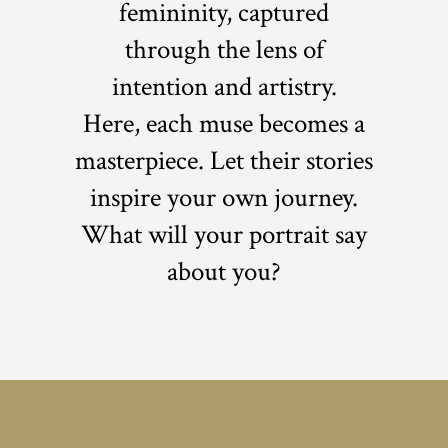
femininity, captured
through the lens of
intention and artistry.
Here, each muse becomes a
masterpiece. Let their stories
inspire your own journey.
What will your portrait say
about you?