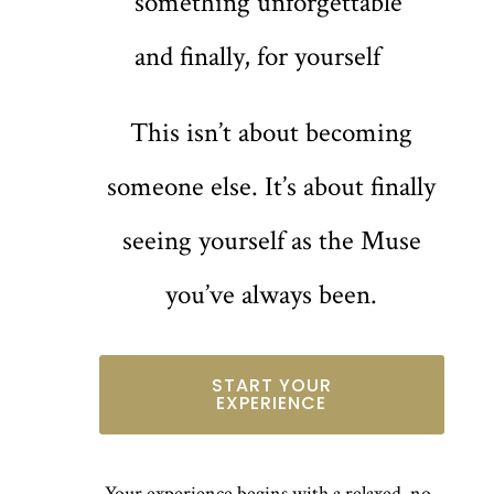
something unforgettable
and finally, for yourself
This isn’t about becoming
someone else. It’s about finally
seeing yourself as the Muse
you’ve always been.
START YOUR
EXPERIENCE
Your experience begins with a relaxed, no-