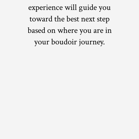
experience will guide you
toward the best next step
based on where you are in
your boudoir journey.