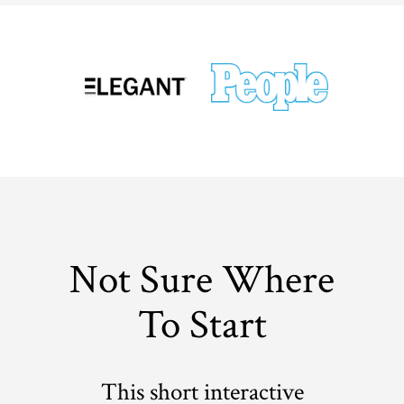
Not Sure Where
To Start
This short interactive