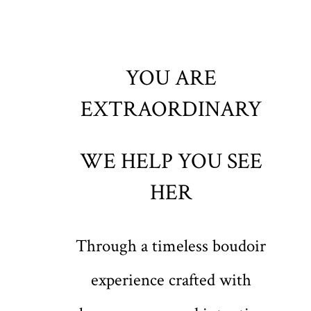
YOU ARE
EXTRAORDINARY
WE HELP YOU SEE
HER
Through a timeless boudoir
experience crafted with