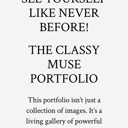
LIKE NEVER
BEFORE!
THE CLASSY
MUSE
PORTFOLIO
This portfolio isn’t just a
collection of images. It’s a
living gallery of powerful