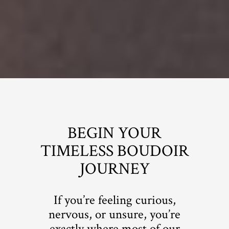
BEGIN YOUR
TIMELESS BOUDOIR
JOURNEY
If you’re feeling curious,
nervous, or unsure, you’re
exactly where most of our